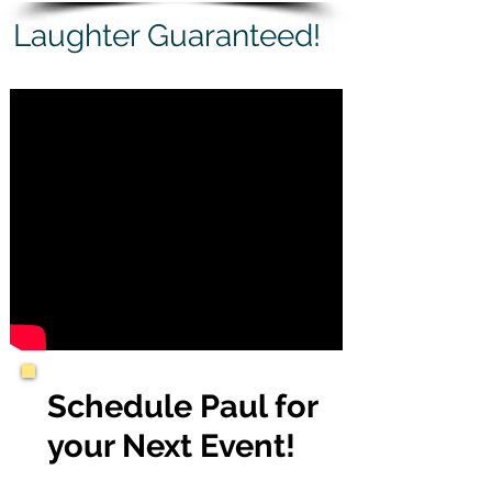
Laughter Guaranteed!
Schedule Paul for
your Next Event!