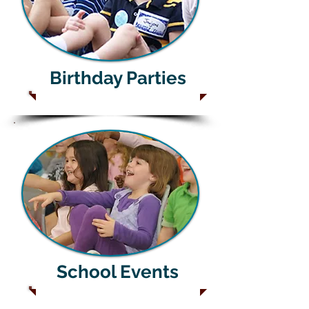
Birthday Parties
School Events