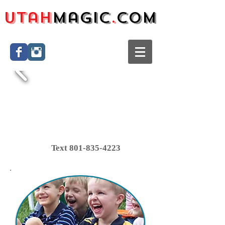
Utah
Magic
.
com
Text
801-835-4223