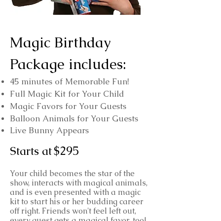
Magic Birthday
Package includes:
45 minutes of Memorable Fun!
Full Magic Kit for Your Child
Magic Favors for Your Guests
Balloon Animals for Your Guests
Live Bunny Appears
$295
Starts at
Your child becomes the star of the
show, interacts with magical animals,
and is even presented with a magic
kit to start his or her budding career
off right. Friends won't feel left out,
every guest gets a magical favor, too!