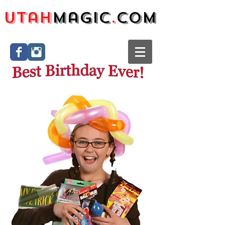
Utah
Magic
.
com