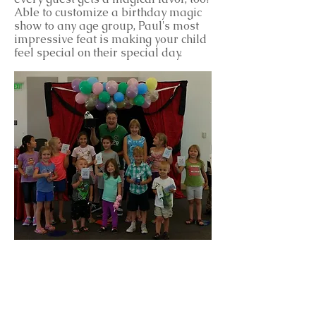
Able to customize a birthday magic
show to any age group, Paul's most
impressive feat is making your child
feel special on their special day.