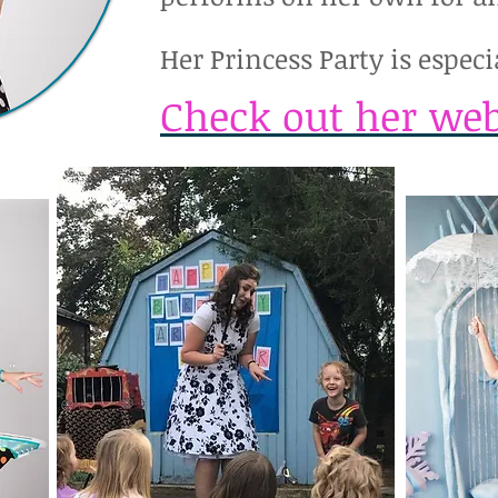
Her Princess Party is especia
Check out her web