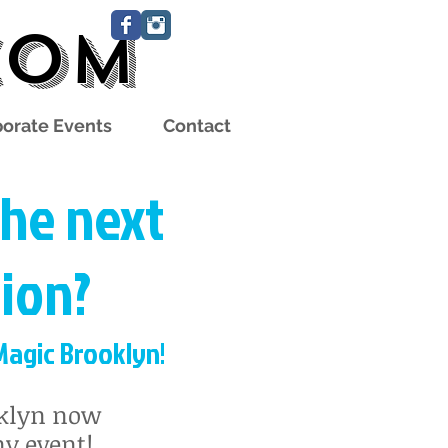
com
orate Events
Contact
the next
ion?
agic Brooklyn!
oklyn now
y event!