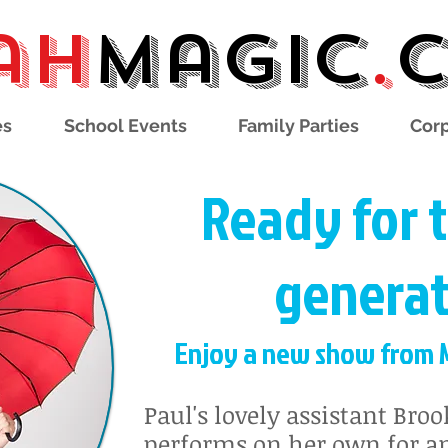
ah
Magic
.
es
School Events
Family Parties
Corp
Ready for 
generat
Enjoy a new show from M
Paul's lovely assistant Bro
performs on her own for an