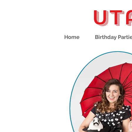
Ut
Home
Birthday Parti