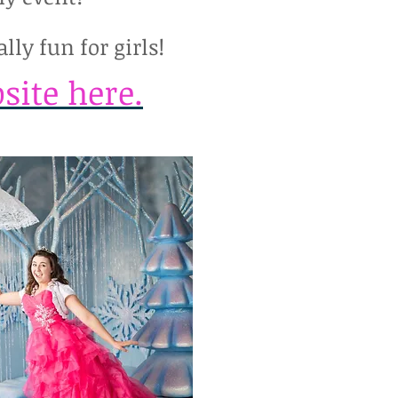
lly fun for girls!
site here.